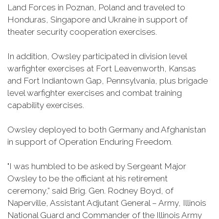
Land Forces in Poznan, Poland and traveled to
Honduras, Singapore and Ukraine in support of
theater security cooperation exercises.
In addition, Owsley participated in division level
warfighter exercises at Fort Leavenworth, Kansas
and Fort Indiantown Gap, Pennsylvania, plus brigade
level warfighter exercises and combat training
capability exercises.
Owsley deployed to both Germany and Afghanistan
in support of Operation Enduring Freedom.
"I was humbled to be asked by Sergeant Major
Owsley to be the officiant at his retirement
ceremony,” said Brig. Gen. Rodney Boyd, of
Naperville, Assistant Adjutant General – Army, Illinois
National Guard and Commander of the Illinois Army