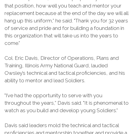
that position, how well you teach and mentor your
replacement because at the end of the day we will all
hang up this uniform,” he said. "Thank you for 32 years
of service and pride and for building a foundation in
this organization that will take us into the years to
come.”
Col. Eric Davis, Director of Operations, Plans and
Training, Illinois Army National Guard, lauded
Owsley’s technical and tactical proficiencies, and his
ability to mentor and lead Soldiers.
"I’ve had the opportunity to serve with you
throughout the years,” Davis said. "It is phenomenal to
watch as you build and develop young Soldiers.”
Davis said leaders mold the technical and tactical
proficiencies and mentorship together and provide a