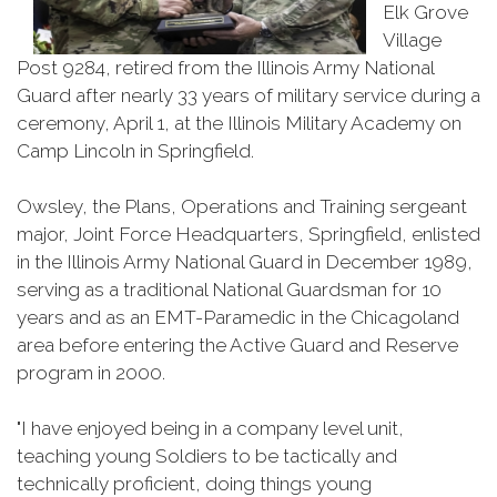
Elk Grove
Village
Post 9284, retired from the Illinois Army National
Guard after nearly 33 years of military service during a
ceremony, April 1, at the Illinois Military Academy on
Camp Lincoln in Springfield.
Owsley, the Plans, Operations and Training sergeant
major, Joint Force Headquarters, Springfield, enlisted
in the Illinois Army National Guard in December 1989,
serving as a traditional National Guardsman for 10
years and as an EMT-Paramedic in the Chicagoland
area before entering the Active Guard and Reserve
program in 2000.
"I have enjoyed being in a company level unit,
teaching young Soldiers to be tactically and
technically proficient, doing things young