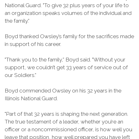
National Guard. "To give 32 plus years of your life to
an organization speaks volumes of the individual and
the family.”
Boyd thanked Owsley’s family for the sacrifices made
in support of his career.
"Thank you to the family,” Boyd said. "Without your
support, we couldn’t get 33 years of service out of
our Soldiers.”
Boyd commended Owsley on his 32 years in the
Illinois National Guard.
"Part of that 32 years is shaping the next generation.
The true testament of a leader, whether you’re an
officer or a noncommissioned officer, is how well you
leave that position, how well prepared you have left