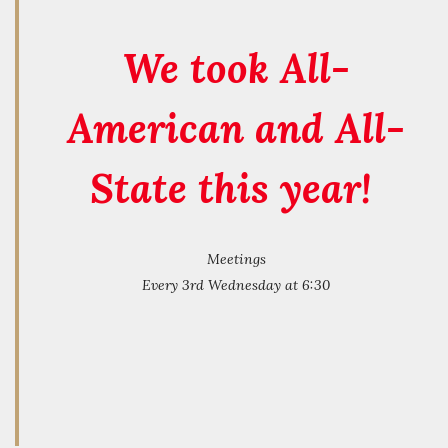
We took All-
American and All-
State this year!
Meetings
Every 3rd Wednesday at 6:30