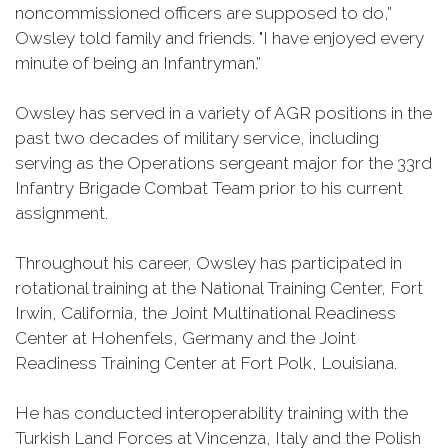
noncommissioned officers are supposed to do,”
Owsley told family and friends. "I have enjoyed every
minute of being an Infantryman.”
Owsley has served in a variety of AGR positions in the
past two decades of military service, including
serving as the Operations sergeant major for the 33rd
Infantry Brigade Combat Team prior to his current
assignment.
Throughout his career, Owsley has participated in
rotational training at the National Training Center, Fort
Irwin, California, the Joint Multinational Readiness
Center at Hohenfels, Germany and the Joint
Readiness Training Center at Fort Polk, Louisiana.
He has conducted interoperability training with the
Turkish Land Forces at Vincenza, Italy and the Polish