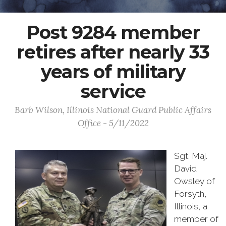
Post 9284 member
retires after nearly 33
years of military
service
Barb Wilson, Illinois National Guard Public Affairs
Office - 5/11/2022
Sgt. Maj.
David
Owsley of
Forsyth,
Illinois, a
member of