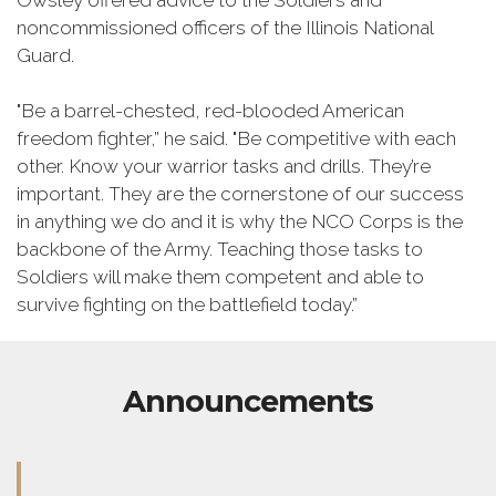
Owsley offered advice to the Soldiers and
noncommissioned officers of the Illinois National
Guard.
"Be a barrel-chested, red-blooded American
freedom fighter,” he said. "Be competitive with each
other. Know your warrior tasks and drills. They’re
important. They are the cornerstone of our success
in anything we do and it is why the NCO Corps is the
backbone of the Army. Teaching those tasks to
Soldiers will make them competent and able to
survive fighting on the battlefield today.”
Announcements