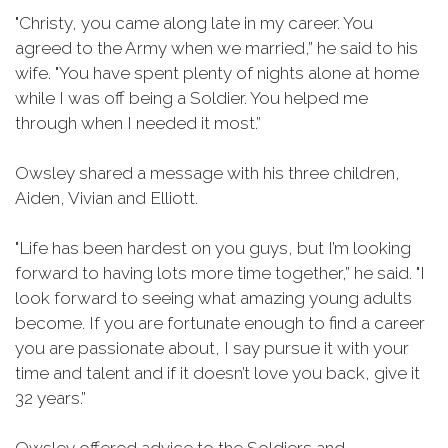
"Christy, you came along late in my career. You
agreed to the Army when we married,” he said to his
wife. "You have spent plenty of nights alone at home
while I was off being a Soldier. You helped me
through when I needed it most.”
Owsley shared a message with his three children,
Aiden, Vivian and Elliott.
"Life has been hardest on you guys, but I’m looking
forward to having lots more time together,” he said. "I
look forward to seeing what amazing young adults
become. If you are fortunate enough to find a career
you are passionate about, I say pursue it with your
time and talent and if it doesn’t love you back, give it
32 years.”