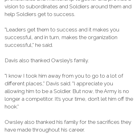
vision to subordinates and Soldiers around them and
help Soldiers get to success.
"Leaders get them to success and it makes you
successful, and in turn, makes the organization
successful,” he said.
Davis also thanked Owsley’s family.
"I know I took him away from you to go to a lot of
different places,” Davis said. "I appreciate you
allowing him to be a Soldier. But now, the Army is no
longer a competitor. It’s your time, don’t let him off the
hook.”
Owsley also thanked his family for the sacrifices they
have made throughout his career.