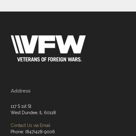
Address
117 S 1st St
West Dundee, IL 60118
Contact Us via Email
Phone: (847)428-9006