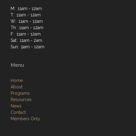
M: 11am - 12am
T: 11am - 12am
W: 11am - 12am
Th: 11am - 12am
F: 11am - 12am
Sat: 11am - 2am
Sun: 9am - 12am
Menu
Home
About
Programs
Resources
News
Contact
Members Only