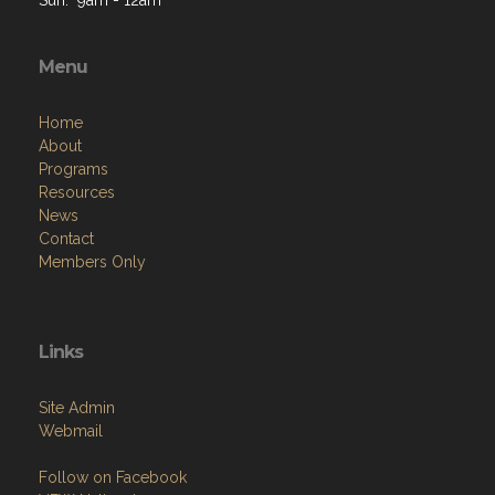
Menu
Home
About
Programs
Resources
News
Contact
Members Only
Links
Site Admin
Webmail
Follow on Facebook