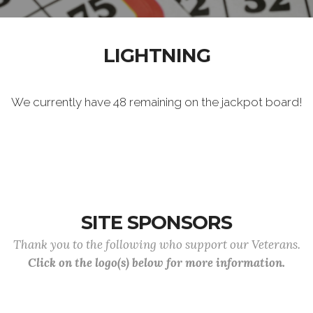
LIGHTNING
We currently have 48 remaining on the jackpot board!
SITE SPONSORS
Thank you to the following who support our Veterans.
Click on the logo(s) below for more information.