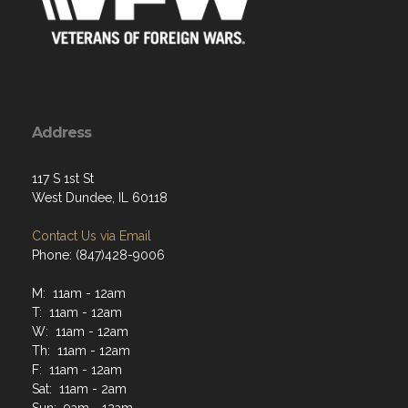
Address
117 S 1st St
West Dundee, IL 60118
Contact Us via Email
Phone: (847)428-9006
M: 11am - 12am
T: 11am - 12am
W: 11am - 12am
Th: 11am - 12am
F: 11am - 12am
Sat: 11am - 2am
Sun: 9am - 12am