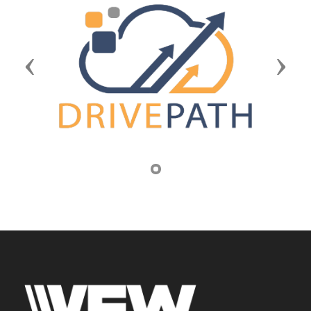
Previous
Next