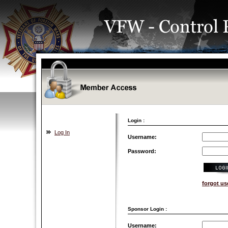
Login :
Log In
Username:
Password:
forgot u
Sponsor Login :
Username: