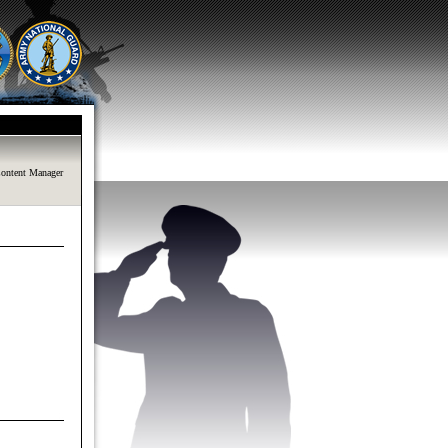
ontent Manager