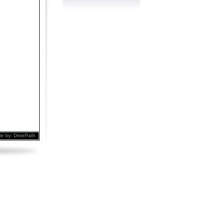
te by:
DrivePath