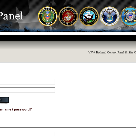
VFW Backend Control Panel & Site C
sername / password?