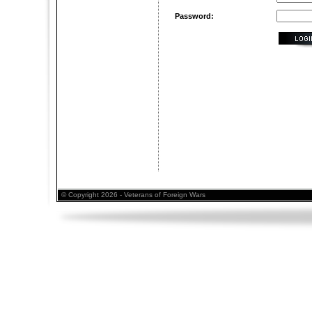
Password:
© Copyright 2026 - Veterans of Foreign Wars