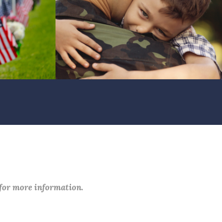
 for more information.