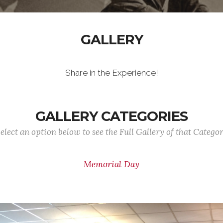
GALLERY
Share in the Experience!
GALLERY CATEGORIES
elect an option below to see the Full Gallery of that Catego
Memorial Day