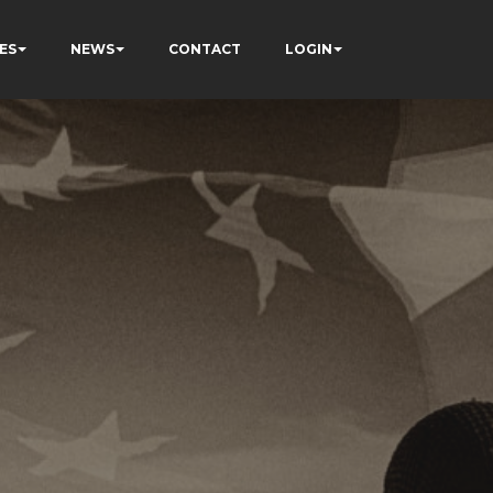
ES
NEWS
CONTACT
LOGIN