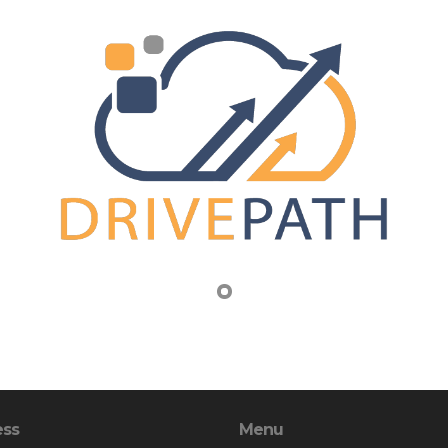
ess
Menu