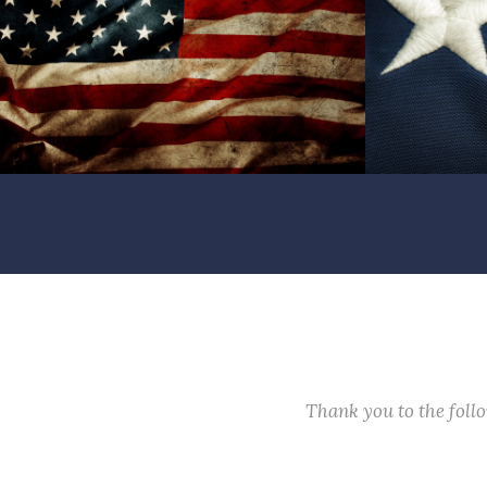
Thank you to the fol