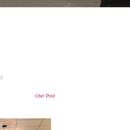
ry
Our Post