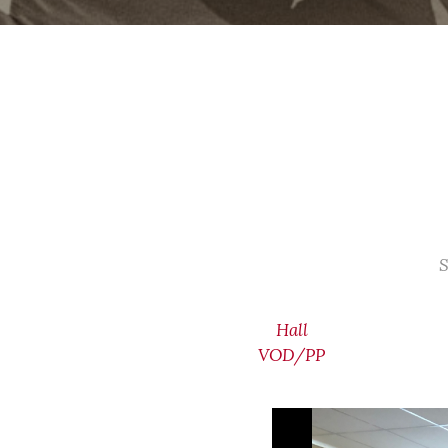
S
Hall
VOD/PP