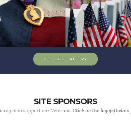
SEE FULL GALLERY
SITE SPONSORS
lowing who support our Veterans.
Click on the logo(s) below