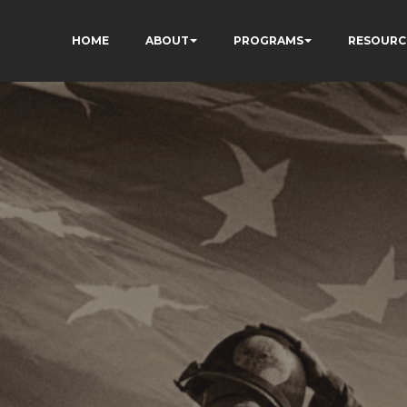
HOME
ABOUT
PROGRAMS
RESOURC