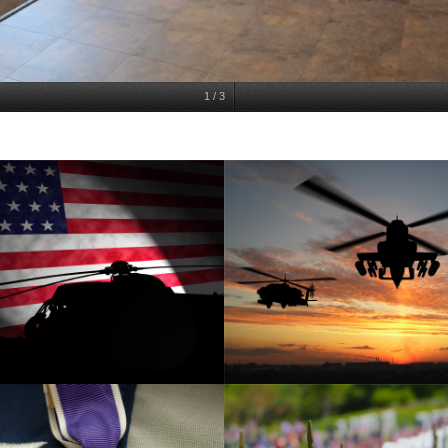
1
/
3